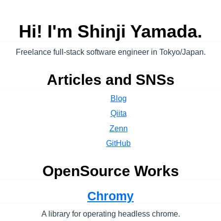
Hi! I'm Shinji Yamada.
Freelance full-stack software engineer in Tokyo/Japan.
Articles and SNSs
Blog
Qiita
Zenn
GitHub
OpenSource Works
Chromy
A library for operating headless chrome.