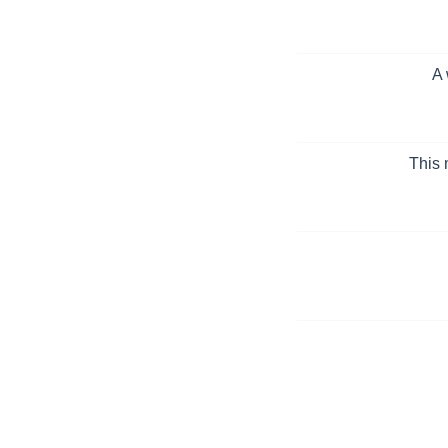
A 
This 